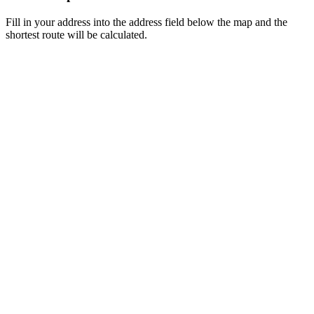
Fill in your address into the address field below the map and the
shortest route will be calculated.