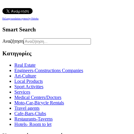
FaLang translation system by Faboba
Smart Search
Αναζήτηση
Κατηγορίες
Real Estate
Engineers-Constructions Companies
Art-Culture
Local Products
Sport Activities
Services
Medical Centers/Doctors
Moto-Car-Bicycle Rentals
Travel agents
Cafe-Bars-Clubs
Restaurants-Taverns
Hotels- Room to let