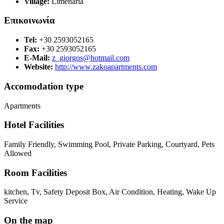
Village:
Limenaria
Επικοινωνία
Tel:
+30 2593052165
Fax:
+30 2593052165
E-Mail:
z_giorgos@hotmail.com
Website:
http://www.zakoapartments.com
Accomodation type
Apartments
Hotel Facilities
Family Friendly, Swimming Pool, Private Parking, Courtyard, Pets
Allowed
Room Facilities
kitchen, Tv, Safety Deposit Box, Air Condition, Heating, Wake Up
Service
On the map