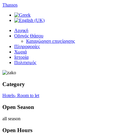
Thassos
Αρχική
Οδηγός Θάσου
Καταχώρηση επιχείρησης
Πληροφορίες
Χωριά
Ιστορία
Πολιτισμός
Category
Hotels- Room to let
Open Season
all season
Open Hours