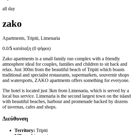
all day
zako
Apartments, Tripiti, Limenaria
0.0/
5
κατάταξη (0 ψήφοι)
Zako apartments is a small family run complex with a friendly
atmosphere ideal for couples, families and children to sit back and
relax. Just 300m from the beautiful beach of Tripiti which boasts
traditional and specialist restaurants, supermarkets, souvernir shops
and watersports, ZAKO apartments offers something for everyone.
The hotel is located just 3km from Limenaria, which is served by a
local bus service. Limenaria is the second largest town on the island
with beautiful beaches, harbour and promenade backed by dozens
of tavernas, cafes and shops.
Διεύθυνση
Territory:
Tripiti